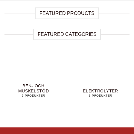
FEATURED PRODUCTS
FEATURED CATEGORIES
BEN- OCH
MUSKELSTÖD
ELEKTROLYTER
5 PRODUKTER
3 PRODUKTER