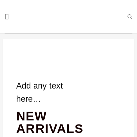
Skip
to
content
Add any text
here…
NEW
ARRIVALS