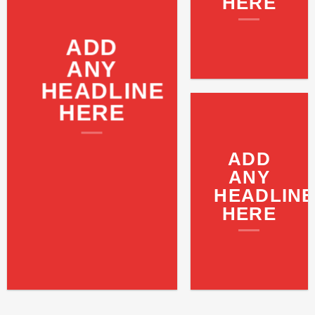
HERE
ADD
ANY
HEADLINE
HERE
ADD
ANY
HEADLINE
HERE