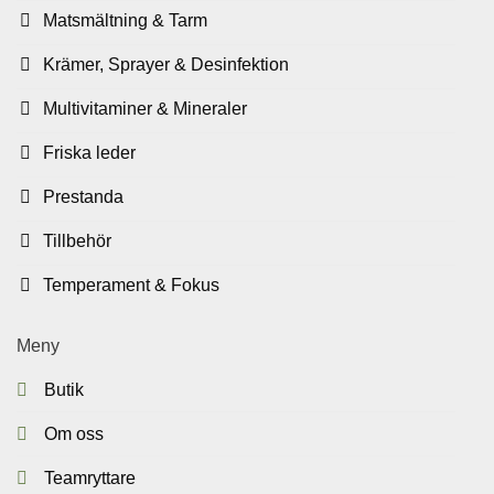
Matsmältning & Tarm
Krämer, Sprayer & Desinfektion
Multivitaminer & Mineraler
Friska leder
Prestanda
Tillbehör
Temperament & Fokus
Meny
Butik
Om oss
Teamryttare