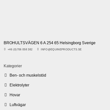
BROHULTSVÄGEN 6 A 254 65 Helsingborg Sverige
+46 (0)706 058 382
INFO@EQUINEPRODUCTS.SE
Kategorier
Ben- och muskelstöd
Elektrolyter
Hovar
Luftvägar