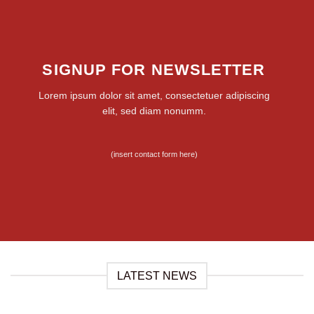
SIGNUP FOR NEWSLETTER
Lorem ipsum dolor sit amet, consectetuer adipiscing
elit, sed diam nonumm.
(insert contact form here)
LATEST NEWS