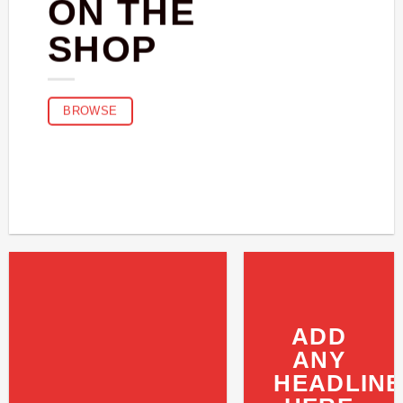
ON THE
SHOP
BROWSE
ADD
ANY
HEADLINE