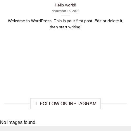
Hello world!
december 15, 2022
Welcome to WordPress. This is your first post. Edit or delete it,
then start writing!
FOLLOW ON INSTAGRAM
No images found.