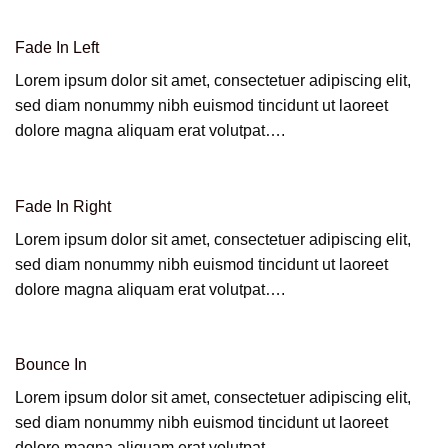
Fade In Left
Lorem ipsum dolor sit amet, consectetuer adipiscing elit,
sed diam nonummy nibh euismod tincidunt ut laoreet
dolore magna aliquam erat volutpat….
Fade In Right
Lorem ipsum dolor sit amet, consectetuer adipiscing elit,
sed diam nonummy nibh euismod tincidunt ut laoreet
dolore magna aliquam erat volutpat….
Bounce In
Lorem ipsum dolor sit amet, consectetuer adipiscing elit,
sed diam nonummy nibh euismod tincidunt ut laoreet
dolore magna aliquam erat volutpat….