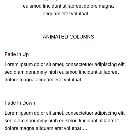
euismod tincidunt ut laoreet dolore magna
aliquam erat volutpat….
ANIMATED COLUMNS
Fade In Up
Lorem ipsum dolor sit amet, consectetuer adipiscing elit,
sed diam nonummy nibh euismod tincidunt ut laoreet
dolore magna aliquam erat volutpat….
Fade In Down
Lorem ipsum dolor sit amet, consectetuer adipiscing elit,
sed diam nonummy nibh euismod tincidunt ut laoreet
dolore magna aliquam erat volutpat….