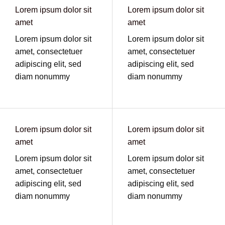
Lorem ipsum dolor sit
Lorem ipsum dolor sit
amet
amet
Lorem ipsum dolor sit
Lorem ipsum dolor sit
amet, consectetuer
amet, consectetuer
adipiscing elit, sed
adipiscing elit, sed
diam nonummy
diam nonummy
Lorem ipsum dolor sit
Lorem ipsum dolor sit
amet
amet
Lorem ipsum dolor sit
Lorem ipsum dolor sit
amet, consectetuer
amet, consectetuer
adipiscing elit, sed
adipiscing elit, sed
diam nonummy
diam nonummy