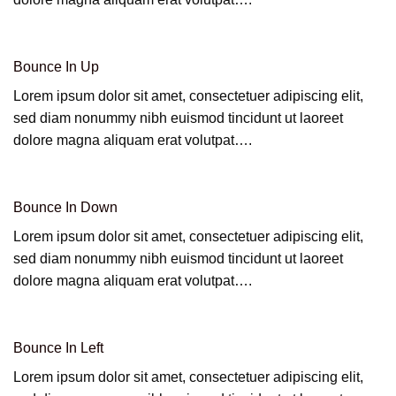
Bounce In Up
Lorem ipsum dolor sit amet, consectetuer adipiscing elit,
sed diam nonummy nibh euismod tincidunt ut laoreet
dolore magna aliquam erat volutpat….
Bounce In Down
Lorem ipsum dolor sit amet, consectetuer adipiscing elit,
sed diam nonummy nibh euismod tincidunt ut laoreet
dolore magna aliquam erat volutpat….
Bounce In Left
Lorem ipsum dolor sit amet, consectetuer adipiscing elit,