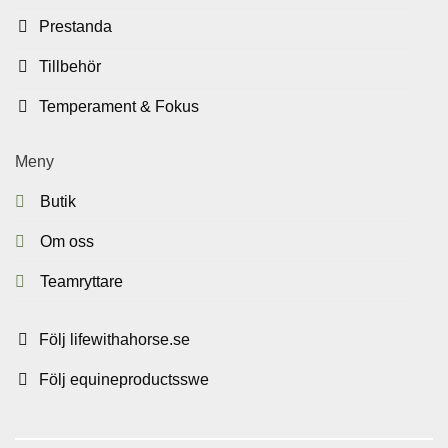
Prestanda
Tillbehör
Temperament & Fokus
Meny
Butik
Om oss
Teamryttare
Följ lifewithahorse.se
Följ equineproductsswe