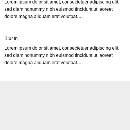
Lorem ipsum dolor sit amet, consectetuer adipiscing elit,
sed diam nonummy nibh euismod tincidunt ut laoreet
dolore magna aliquam erat volutpat….
Blur In
Lorem ipsum dolor sit amet, consectetuer adipiscing elit,
sed diam nonummy nibh euismod tincidunt ut laoreet
dolore magna aliquam erat volutpat….