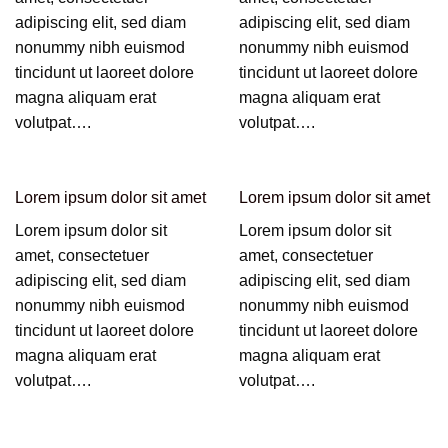
adipiscing elit, sed diam
adipiscing elit, sed diam
nonummy nibh euismod
nonummy nibh euismod
tincidunt ut laoreet dolore
tincidunt ut laoreet dolore
magna aliquam erat
magna aliquam erat
volutpat….
volutpat….
Lorem ipsum dolor sit amet
Lorem ipsum dolor sit amet
Lorem ipsum dolor sit
Lorem ipsum dolor sit
amet, consectetuer
amet, consectetuer
adipiscing elit, sed diam
adipiscing elit, sed diam
nonummy nibh euismod
nonummy nibh euismod
tincidunt ut laoreet dolore
tincidunt ut laoreet dolore
magna aliquam erat
magna aliquam erat
volutpat….
volutpat….