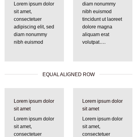
Lorem ipsum dolor
diam nonummy
sit amet,
nibh euismod
consectetuer
tincidunt ut laoreet
adipiscing elit, sed
dolore magna
diam nonummy
aliquam erat
nibh euismod
volutpat….
EQUAL ALIGNED ROW
Lorem ipsum dolor
Lorem ipsum dolor
sit amet
sit amet
Lorem ipsum dolor
Lorem ipsum dolor
sit amet,
sit amet,
consectetuer
consectetuer