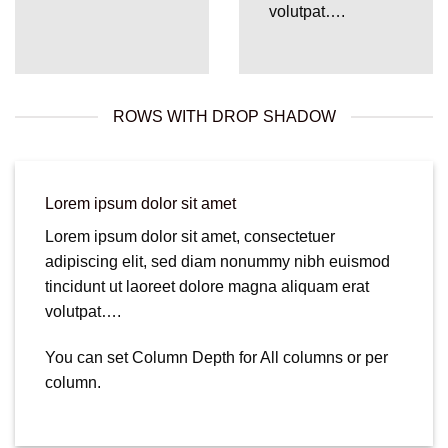
volutpat….
ROWS WITH DROP SHADOW
Lorem ipsum dolor sit amet
Lorem ipsum dolor sit amet, consectetuer
adipiscing elit, sed diam nonummy nibh euismod
tincidunt ut laoreet dolore magna aliquam erat
volutpat….
You can set Column Depth for All columns or per
column.