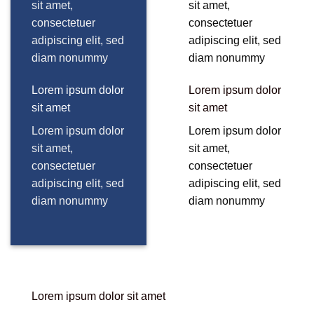
sit amet,
sit amet,
consectetuer
consectetuer
adipiscing elit, sed
adipiscing elit, sed
diam nonummy
diam nonummy
Lorem ipsum dolor
Lorem ipsum dolor
sit amet
sit amet
Lorem ipsum dolor
Lorem ipsum dolor
sit amet,
sit amet,
consectetuer
consectetuer
adipiscing elit, sed
adipiscing elit, sed
diam nonummy
diam nonummy
Lorem ipsum dolor sit amet