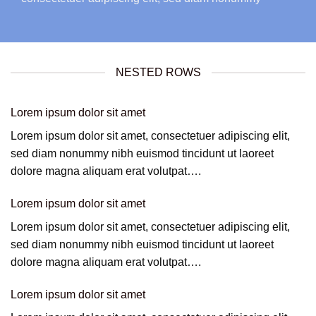
NESTED ROWS
Lorem ipsum dolor sit amet
Lorem ipsum dolor sit amet, consectetuer adipiscing elit,
sed diam nonummy nibh euismod tincidunt ut laoreet
dolore magna aliquam erat volutpat….
Lorem ipsum dolor sit amet
Lorem ipsum dolor sit amet, consectetuer adipiscing elit,
sed diam nonummy nibh euismod tincidunt ut laoreet
dolore magna aliquam erat volutpat….
Lorem ipsum dolor sit amet