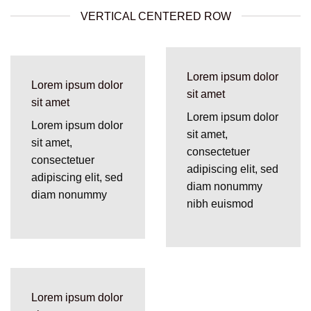
VERTICAL CENTERED ROW
Lorem ipsum dolor
Lorem ipsum dolor
sit amet
sit amet
Lorem ipsum dolor
Lorem ipsum dolor
sit amet,
sit amet,
consectetuer
consectetuer
adipiscing elit, sed
adipiscing elit, sed
diam nonummy
diam nonummy
nibh euismod
Lorem ipsum dolor