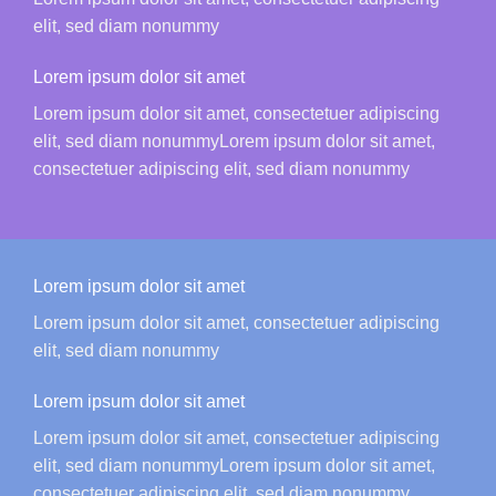
elit, sed diam nonummy
Lorem ipsum dolor sit amet
Lorem ipsum dolor sit amet, consectetuer adipiscing
elit, sed diam nonummyLorem ipsum dolor sit amet,
consectetuer adipiscing elit, sed diam nonummy
Lorem ipsum dolor sit amet
Lorem ipsum dolor sit amet, consectetuer adipiscing
elit, sed diam nonummy
Lorem ipsum dolor sit amet
Lorem ipsum dolor sit amet, consectetuer adipiscing
elit, sed diam nonummyLorem ipsum dolor sit amet,
consectetuer adipiscing elit, sed diam nonummy