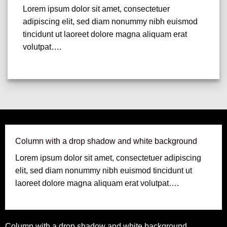
Lorem ipsum dolor sit amet, consectetuer
adipiscing elit, sed diam nonummy nibh euismod
tincidunt ut laoreet dolore magna aliquam erat
volutpat….
Column with a drop shadow and white background
Lorem ipsum dolor sit amet, consectetuer adipiscing
elit, sed diam nonummy nibh euismod tincidunt ut
laoreet dolore magna aliquam erat volutpat….
Column with a drop shadow and white background