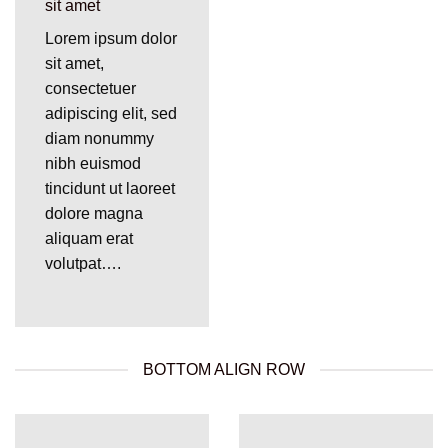
sit amet
Lorem ipsum dolor
sit amet,
consectetuer
adipiscing elit, sed
diam nonummy
nibh euismod
tincidunt ut laoreet
dolore magna
aliquam erat
volutpat….
BOTTOM ALIGN ROW