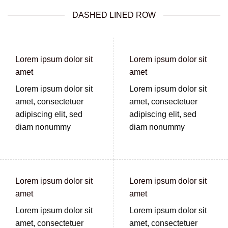
DASHED LINED ROW
Lorem ipsum dolor sit
Lorem ipsum dolor sit
amet
amet
Lorem ipsum dolor sit
Lorem ipsum dolor sit
amet, consectetuer
amet, consectetuer
adipiscing elit, sed
adipiscing elit, sed
diam nonummy
diam nonummy
Lorem ipsum dolor sit
Lorem ipsum dolor sit
amet
amet
Lorem ipsum dolor sit
Lorem ipsum dolor sit
amet, consectetuer
amet, consectetuer