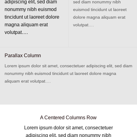
adipiscing elit, sed diam
sed diam nonummy nibh
nonummy nibh euismod
euismod tincidunt ut laoreet
tincidunt ut laoreet dolore
dolore magna aliquam erat
magna aliquam erat
volutpat….
volutpat….
Parallax Column
Lorem ipsum dolor sit amet, consectetuer adipiscing elit, sed diam
nonummy nibh euismod tincidunt ut laoreet dolore magna
aliquam erat volutpat….
A Centered Columns Row
Lorem ipsum dolor sit amet, consectetuer
adipiscing elit, sed diam nonummy nibh