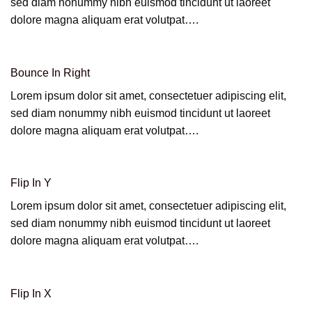
sed diam nonummy nibh euismod tincidunt ut laoreet
dolore magna aliquam erat volutpat….
Bounce In Right
Lorem ipsum dolor sit amet, consectetuer adipiscing elit,
sed diam nonummy nibh euismod tincidunt ut laoreet
dolore magna aliquam erat volutpat….
Flip In Y
Lorem ipsum dolor sit amet, consectetuer adipiscing elit,
sed diam nonummy nibh euismod tincidunt ut laoreet
dolore magna aliquam erat volutpat….
Flip In X