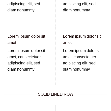
adipiscing elit, sed
adipiscing elit, sed
diam nonummy
diam nonummy
Lorem ipsum dolor sit
Lorem ipsum dolor sit
amet
amet
Lorem ipsum dolor sit
Lorem ipsum dolor sit
amet, consectetuer
amet, consectetuer
adipiscing elit, sed
adipiscing elit, sed
diam nonummy
diam nonummy
SOLID LINED ROW