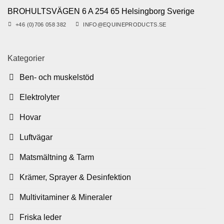
BROHULTSVÄGEN 6 A 254 65 Helsingborg Sverige
+46 (0)706 058 382
INFO@EQUINEPRODUCTS.SE
Kategorier
Ben- och muskelstöd
Elektrolyter
Hovar
Luftvägar
Matsmältning & Tarm
Krämer, Sprayer & Desinfektion
Multivitaminer & Mineraler
Friska leder