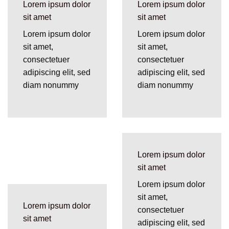
Lorem ipsum dolor
Lorem ipsum dolor
sit amet
sit amet
Lorem ipsum dolor
Lorem ipsum dolor
sit amet,
sit amet,
consectetuer
consectetuer
adipiscing elit, sed
adipiscing elit, sed
diam nonummy
diam nonummy
Lorem ipsum dolor
sit amet
Lorem ipsum dolor
sit amet,
Lorem ipsum dolor
consectetuer
sit amet
adipiscing elit, sed