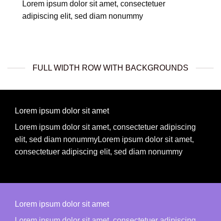
Lorem ipsum dolor sit amet, consectetuer
adipiscing elit, sed diam nonummy
FULL WIDTH ROW WITH BACKGROUNDS
Lorem ipsum dolor sit amet
Lorem ipsum dolor sit amet, consectetuer adipiscing
elit, sed diam nonummyLorem ipsum dolor sit amet,
consectetuer adipiscing elit, sed diam nonummy
Lorem ipsum dolor sit amet
Lorem ipsum dolor sit amet, consectetuer adipiscing