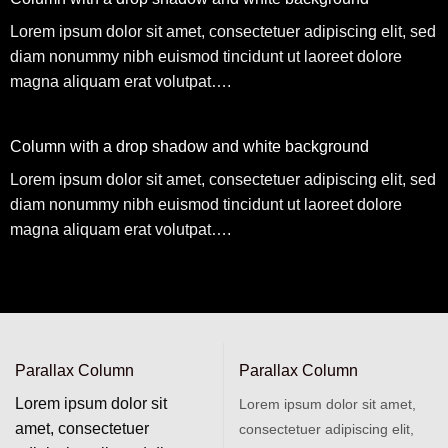
Lorem ipsum dolor sit amet, consectetuer adipiscing elit, sed
diam nonummy nibh euismod tincidunt ut laoreet dolore
magna aliquam erat volutpat….
Column with a drop shadow and white background
Lorem ipsum dolor sit amet, consectetuer adipiscing elit, sed
diam nonummy nibh euismod tincidunt ut laoreet dolore
magna aliquam erat volutpat….
Parallax Column
Parallax Column
Lorem ipsum dolor sit
Lorem ipsum dolor sit amet,
amet, consectetuer
consectetuer adipiscing elit,