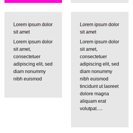
Lorem ipsum dolor
Lorem ipsum dolor
sit amet
sit amet
Lorem ipsum dolor
Lorem ipsum dolor
sit amet,
sit amet,
consectetuer
consectetuer
adipiscing elit, sed
adipiscing elit, sed
diam nonummy
diam nonummy
nibh euismod
nibh euismod
tincidunt ut laoreet
dolore magna
aliquam erat
volutpat….