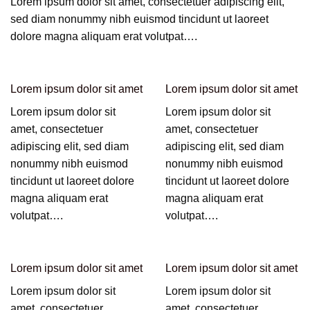
Lorem ipsum dolor sit amet, consectetuer adipiscing elit,
sed diam nonummy nibh euismod tincidunt ut laoreet
dolore magna aliquam erat volutpat….
Lorem ipsum dolor sit amet
Lorem ipsum dolor sit amet
Lorem ipsum dolor sit
Lorem ipsum dolor sit
amet, consectetuer
amet, consectetuer
adipiscing elit, sed diam
adipiscing elit, sed diam
nonummy nibh euismod
nonummy nibh euismod
tincidunt ut laoreet dolore
tincidunt ut laoreet dolore
magna aliquam erat
magna aliquam erat
volutpat….
volutpat….
Lorem ipsum dolor sit amet
Lorem ipsum dolor sit amet
Lorem ipsum dolor sit
Lorem ipsum dolor sit
amet, consectetuer
amet, consectetuer