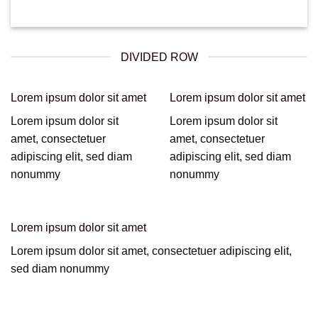
DIVIDED ROW
Lorem ipsum dolor sit amet
Lorem ipsum dolor sit amet
Lorem ipsum dolor sit
Lorem ipsum dolor sit
amet, consectetuer
amet, consectetuer
adipiscing elit, sed diam
adipiscing elit, sed diam
nonummy
nonummy
Lorem ipsum dolor sit amet
Lorem ipsum dolor sit amet, consectetuer adipiscing elit,
sed diam nonummy