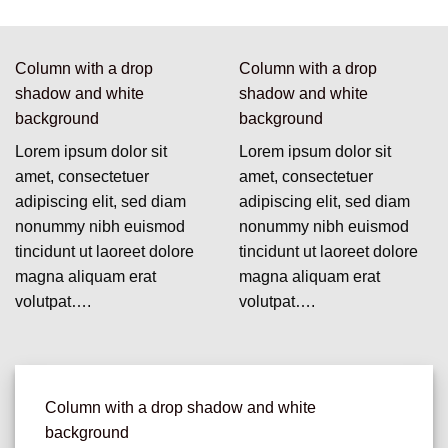
Column with a drop
Column with a drop
shadow and white
shadow and white
background
background
Lorem ipsum dolor sit
Lorem ipsum dolor sit
amet, consectetuer
amet, consectetuer
adipiscing elit, sed diam
adipiscing elit, sed diam
nonummy nibh euismod
nonummy nibh euismod
tincidunt ut laoreet dolore
tincidunt ut laoreet dolore
magna aliquam erat
magna aliquam erat
volutpat….
volutpat….
Column with a drop shadow and white
background