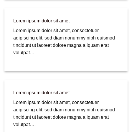
Lorem ipsum dolor sit amet
Lorem ipsum dolor sit amet, consectetuer
adipiscing elit, sed diam nonummy nibh euismod
tincidunt ut laoreet dolore magna aliquam erat
volutpat….
Lorem ipsum dolor sit amet
Lorem ipsum dolor sit amet, consectetuer
adipiscing elit, sed diam nonummy nibh euismod
tincidunt ut laoreet dolore magna aliquam erat
volutpat….