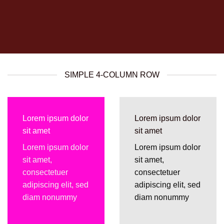
SIMPLE 4-COLUMN ROW
Lorem ipsum dolor
Lorem ipsum dolor
sit amet
sit amet
Lorem ipsum dolor
Lorem ipsum dolor
sit amet,
sit amet,
consectetuer
consectetuer
adipiscing elit, sed
adipiscing elit, sed
diam nonummy
diam nonummy