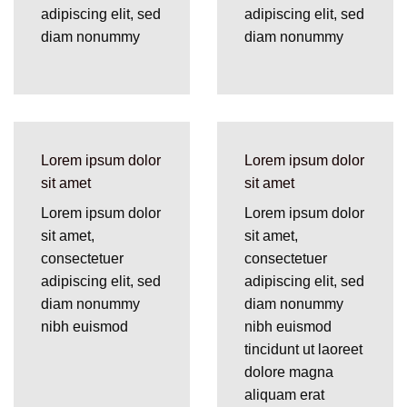
adipiscing elit, sed
adipiscing elit, sed
diam nonummy
diam nonummy
Lorem ipsum dolor
Lorem ipsum dolor
sit amet
sit amet
Lorem ipsum dolor
Lorem ipsum dolor
sit amet,
sit amet,
consectetuer
consectetuer
adipiscing elit, sed
adipiscing elit, sed
diam nonummy
diam nonummy
nibh euismod
nibh euismod
tincidunt ut laoreet
dolore magna
aliquam erat