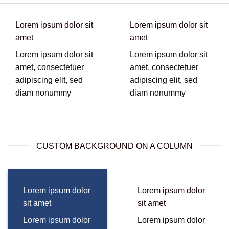
Lorem ipsum dolor sit
Lorem ipsum dolor sit
amet
amet
Lorem ipsum dolor sit
Lorem ipsum dolor sit
amet, consectetuer
amet, consectetuer
adipiscing elit, sed
adipiscing elit, sed
diam nonummy
diam nonummy
CUSTOM BACKGROUND ON A COLUMN
Lorem ipsum dolor
Lorem ipsum dolor
sit amet
sit amet
Lorem ipsum dolor
Lorem ipsum dolor