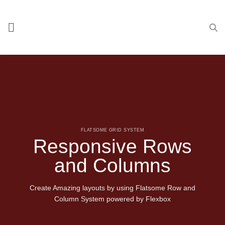
Skip
to
content
FLATSOME GRID SYSTEM
Responsive Rows
and Columns
Create Amazing layouts by using Flatsome Row and
Column System powered by
Flexbox